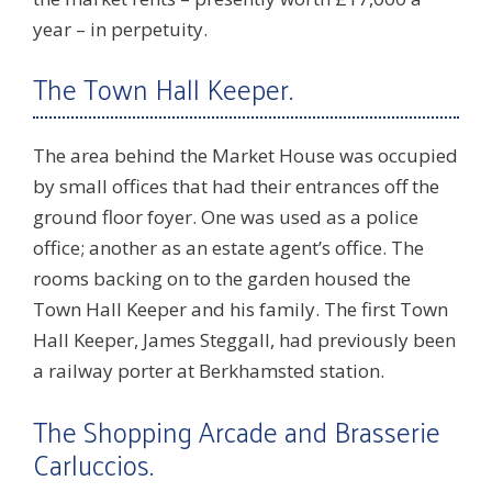
year – in perpetuity.
The Town Hall Keeper.
The area behind the Market House was occupied
by small offices that had their entrances off the
ground floor foyer. One was used as a police
office; another as an estate agent’s office. The
rooms backing on to the garden housed the
Town Hall Keeper and his family. The first Town
Hall Keeper, James Steggall, had previously been
a railway porter at Berkhamsted station.
The Shopping Arcade and Brasserie
Carluccios.