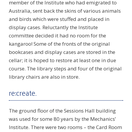
member of the Institute who had emigrated to
Australia, sent back the skins of various animals
and birds which were stuffed and placed in
display cases. Reluctantly the Institute
committee decided it had no room for the
kangaroo! Some of the fronts of the original
bookcases and display cases are stored in the
cellar; it is hoped to restore at least one in due
course. The library steps and four of the original
library chairs are also in store.
re:create.
The ground floor of the Sessions Hall building
was used for some 80 years by the Mechanics’
Institute. There were two rooms – the Card Room