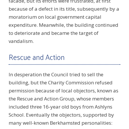
facade, but its efforts were frustrated, at first
because of a defect in its title, subsequently by a
moratorium on local government capital
expenditure. Meanwhile, the building continued
to deteriorate and became the target of
vandalism.
Rescue and Action
In desperation the Council tried to sell the
building, but the Charity Commission refused
permission because of local objectors, known as
the Rescue and Action Group, whose members
included three 16-year old boys from Ashlyns
School. Eventually the objectors, supported by
many well-known Berkhamsted personalities: