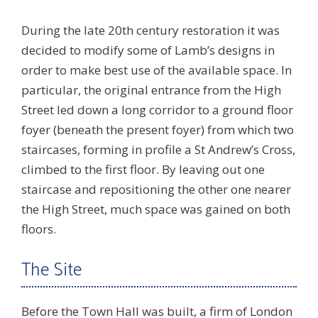
During the late 20th century restoration it was
decided to modify some of Lamb’s designs in
order to make best use of the available space. In
particular, the original entrance from the High
Street led down a long corridor to a ground floor
foyer (beneath the present foyer) from which two
staircases, forming in profile a St Andrew’s Cross,
climbed to the first floor. By leaving out one
staircase and repositioning the other one nearer
the High Street, much space was gained on both
floors.
The Site
Before the Town Hall was built, a firm of London