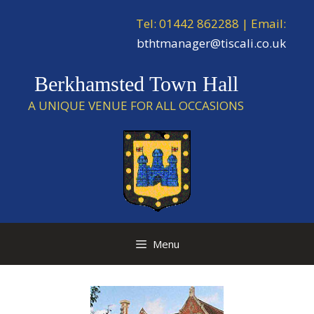
Skip
Tel: 01442 862288 | Email:
to
content
bthtmanager@tiscali.co.uk
Berkhamsted Town Hall
A UNIQUE VENUE FOR ALL OCCASIONS
Menu