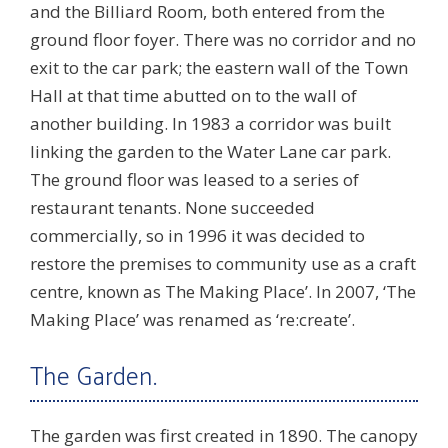
and the Billiard Room, both entered from the
ground floor foyer. There was no corridor and no
exit to the car park; the eastern wall of the Town
Hall at that time abutted on to the wall of
another building. In 1983 a corridor was built
linking the garden to the Water Lane car park.
The ground floor was leased to a series of
restaurant tenants. None succeeded
commercially, so in 1996 it was decided to
restore the premises to community use as a craft
centre, known as The Making Place’. In 2007, ‘The
Making Place’ was renamed as ‘re:create’.
The Garden.
The garden was first created in 1890. The canopy