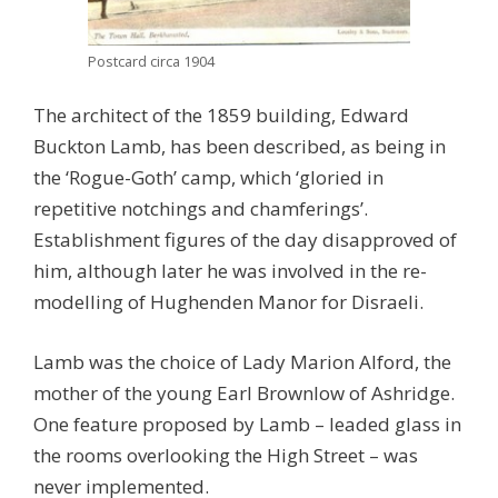
Postcard circa 1904
The architect of the 1859 building, Edward
Buckton Lamb, has been described, as being in
the ‘Rogue-Goth’ camp, which ‘gloried in
repetitive notchings and chamferings’.
Establishment figures of the day disapproved of
him, although later he was involved in the re-
modelling of Hughenden Manor for Disraeli.
Lamb was the choice of Lady Marion Alford, the
mother of the young Earl Brownlow of Ashridge.
One feature proposed by Lamb – leaded glass in
the rooms overlooking the High Street – was
never implemented.