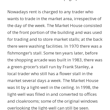
Nowadays rent is charged to any trader who
wants to trade in the market area, irrespective of
the day of the week. The Market House consisted
of the front portion of the building and was used
for trading and to store market stalls; at the back
there were washing facilities. In 1970 there was a
fishmonger’s stall. Some ten years later, before
the shopping arcade was built in 1983, there was
a green-grocer’s stall run by Frank Stanley, a
local trader who still has a flower stall in the
market several days a week. The Market House
was lit by a light-well in the ceiling. In 1998, the
light-well was filled in and converted to offices
and cloakrooms; some of the original windows
overlooking the light-well can still be seen.