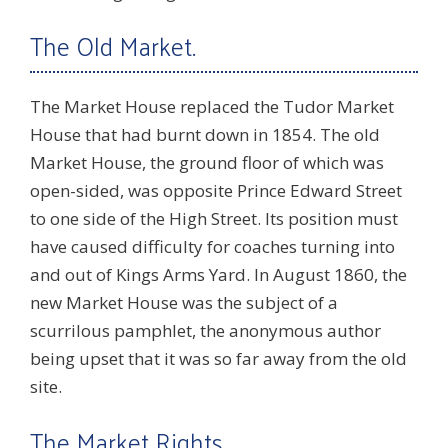
The Old Market.
The Market House replaced the Tudor Market
House that had burnt down in 1854. The old
Market House, the ground floor of which was
open-sided, was opposite Prince Edward Street
to one side of the High Street. Its position must
have caused difficulty for coaches turning into
and out of Kings Arms Yard. In August 1860, the
new Market House was the subject of a
scurrilous pamphlet, the anonymous author
being upset that it was so far away from the old
site.
The Market Rights.