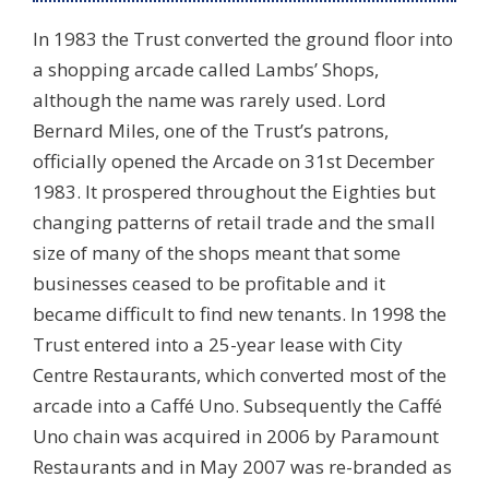
In 1983 the Trust converted the ground floor into
a shopping arcade called Lambs’ Shops,
although the name was rarely used. Lord
Bernard Miles, one of the Trust’s patrons,
officially opened the Arcade on 31st December
1983. It prospered throughout the Eighties but
changing patterns of retail trade and the small
size of many of the shops meant that some
businesses ceased to be profitable and it
became difficult to find new tenants. In 1998 the
Trust entered into a 25-year lease with City
Centre Restaurants, which converted most of the
arcade into a Caffé Uno. Subsequently the Caffé
Uno chain was acquired in 2006 by Paramount
Restaurants and in May 2007 was re-branded as