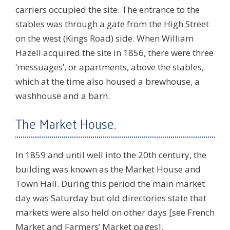
carriers occupied the site. The entrance to the
stables was through a gate from the High Street
on the west (Kings Road) side. When William
Hazell acquired the site in 1856, there were three
‘messuages’, or apartments, above the stables,
which at the time also housed a brewhouse, a
washhouse and a barn.
The Market House.
In 1859 and until well into the 20th century, the
building was known as the Market House and
Town Hall. During this period the main market
day was Saturday but old directories state that
markets were also held on other days [see French
Market and Farmers’ Market pages].