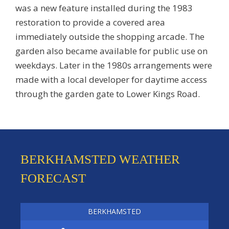
was a new feature installed during the 1983
restoration to provide a covered area
immediately outside the shopping arcade. The
garden also became available for public use on
weekdays. Later in the 1980s arrangements were
made with a local developer for daytime access
through the garden gate to Lower Kings Road.
BERKHAMSTED WEATHER
FORECAST
BERKHAMSTED