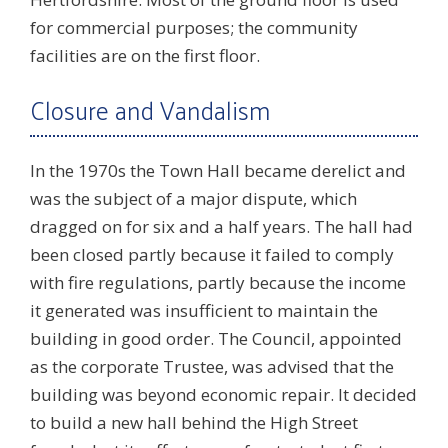
for commercial purposes; the community
facilities are on the first floor.
Closure and Vandalism
In the 1970s the Town Hall became derelict and
was the subject of a major dispute, which
dragged on for six and a half years. The hall had
been closed partly because it failed to comply
with fire regulations, partly because the income
it generated was insufficient to maintain the
building in good order. The Council, appointed
as the corporate Trustee, was advised that the
building was beyond economic repair. It decided
to build a new hall behind the High Street