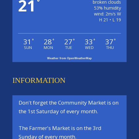
21
°
broken clouds
53% humidity
wind: 2m/s W
H 21 • L 19
31
28
27
33
37
°
°
°
°
°
SUN
MON
TUE
WED
THU
Weather from OpenWeatherMap
INFORMATION
Don't forget the
Community Market
is on
the
1st Saturday
of every month.
The
Farmer's Market
is on the
3rd
Sunday
of every month.