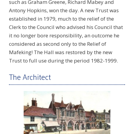
such as Graham Greene, Richard Mabey and
Antony Hopkins, won the day. A new Trust was
established in 1979, much to the relief of the
Clerk to the Council who advised his Council that
it no longer bore responsibility, an outcome he
considered as second only to the Relief of
Mafeking! The Hall was restored by the new
Trust to full use during the period 1982-1999.
The Architect