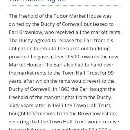
The freehold of the Tudor Market House was
owned by the Duchy of Cornwall but leased to
Earl Brownlow, who received all the market rents.
The Duchy agreed to release the Earl from his
obligation to rebuild the burnt-out building
provided he gave at least £500 towards the new
Market House. The Earl also had to hand over
the market rents to the Town Hall Trust for 99
years, after which the rents would revert to the
Duchy of Cornwall. In 1863 the Earl bought the
freehold of the market rights from the Duchy.
Sixty years later in 1923 the Town Hall Trust,
bought this freehold from the Brownlow estate,
ensuring that the Town Hall Trust would receive
the market rents – presently worth £17,000 a