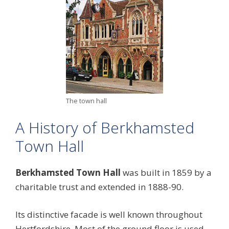
The town hall
A History of Berkhamsted
Town Hall
Berkhamsted Town Hall
was built in 1859 by a
charitable trust and extended in 1888-90.
Its distinctive facade is well known throughout
Hertfordshire. Most of the ground floor is used