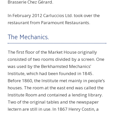
Brasserie Chez Gérard.
In February 2012 Carluccios Ltd. took over the
restaurant from Paramount Restaurants.
The Mechanics.
The first floor of the Market House originally
consisted of two rooms divided by a screen. One
was used by the Berkhamsted Mechanics’
Institute, which had been founded in 1845.
Before 1860, the Institute met mainly in people’s
houses. The room at the east end was called the
Institute Room and contained a lending library.
Two of the original tables and the newspaper
lectern are still in use. In 1867 Henry Costin, a